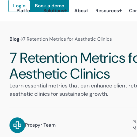
Login
Book a demo
Platform
Solutions
About
Resources
Co
Blog
→
7 Retention Metrics for Aesthetic Clinics
7 Retention Metrics f
Aesthetic Clinics
Learn essential metrics that can enhance client rete
aesthetic clinics for sustainable growth.
P
Prospyr Team
M