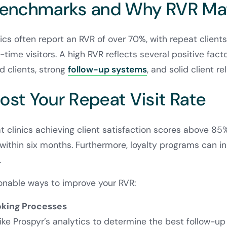
Benchmarks and Why RVR Ma
ics often report an RVR of over 70%, with repeat client
time visitors. A high RVR reflects several positive facto
d clients, strong
follow-up systems
, and solid client re
ost Your Repeat Visit Rate
 clinics achieving client satisfaction scores above 8
s within six months. Furthermore, loyalty programs can i
.
onable ways to improve your RVR:
oking Processes
like Prospyr’s analytics to determine the best follow-u