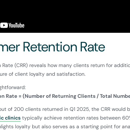
omer Retention Rate
Rate (CRR) reveals how many clients return for additi
ure of client loyalty and satisfaction.
ightforward:
 Rate = (Number of Returning Clients / Total Number
 out of 200 clients returned in Q1 2025, the CRR would
c clinics
typically achieve retention rates between 60
lights loyalty but also serves as a starting point for ana