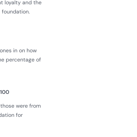
t loyalty and the
s foundation.
hones in on how
the percentage of
 100
f those were from
dation for