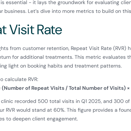
 essential - it lays the groundwork for evaluating clien
ur business. Let’s dive into more metrics to build on thi
t Visit Rate
ights from customer retention, Repeat Visit Rate (RVR) 
return for additional treatments. This metric evaluates 
ding light on booking habits and treatment patterns.
to calculate RVR:
 (Number of Repeat Visits / Total Number of Visits) ×
r clinic recorded 500 total visits in Q1 2025, and 300 o
your RVR would stand at 60%. This figure provides a foun
ies to deepen client engagement.