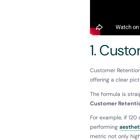
1. Cust
Customer Retention 
offering a clear pict
The formula is stra
Customer Retention
For example, if 120
performing
aestheti
metric not only high