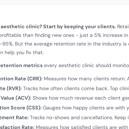
aesthetic clinic? Start by keeping your clients.
Retai
ofitable than finding new ones - just a 5% increase in
–95%. But the average retention rate in the industry is
n help you fix that.
retention metrics
every aesthetic clinic should monito
tion Rate (CRR):
Measures how many clients return. 
te (RVR):
Tracks how often clients come back. Top clini
 Value (ACV):
Shows how much revenue each client gen
tion Score (CSS):
Gauges how happy clients are with yo
tment Rate:
Tracks no-shows and cancellations. Keep i
sfaction Rate:
Measures how satisfied clients are with t