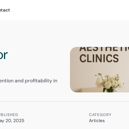
ntact
or
ntion and profitability in
UBLISHED
CATEGORY
ay 20, 2025
Articles