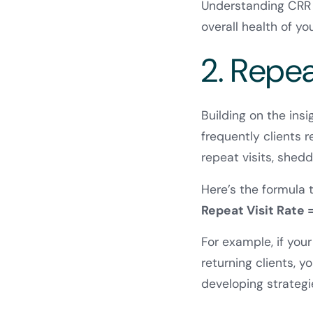
Understanding CRR is
overall health of yo
2. Repea
Building on the ins
frequently clients 
repeat visits, shed
Here’s the formula 
Repeat Visit Rate =
For example, if you
returning clients, 
developing strateg