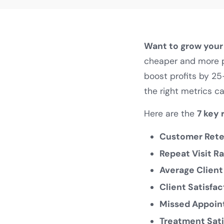
Want to grow your 
cheaper and more pr
boost profits by 25
the right metrics ca
Here are the
7 key 
Customer Reten
Repeat Visit Ra
Average Client
Client Satisfac
Missed Appoin
Treatment Sati