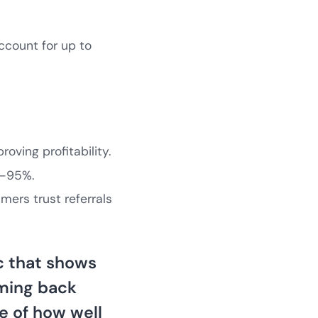
ccount for up to
roving profitability.
5–95%.
mers trust referrals
ic that shows
oming back
re of how well