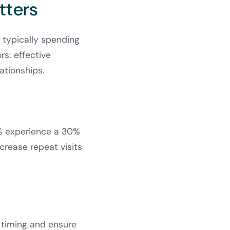
tters
s typically spending
rs: effective
lationships.
5% experience a 30%
ncrease repeat visits
p timing and ensure