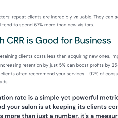
ers: repeat clients are incredibly valuable. They can a
 tend to spend 67% more than new visitors.
h CRR is Good for Business
Retaining clients costs less than acquiring new ones, imp
 Increasing retention by just 5% can boost profits by 2
l clients often recommend your services - 92% of consu
 ads.
ntion rate is a simple yet powerful metr
 your salon is at keeping its clients c
t's more than just a number, it's a measu