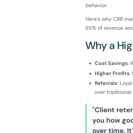
behavior.
Here’s why CRR matt
65% of revenue and
Why a Hig
Cost Savings
: 
Higher Profits
:
Referrals
: Loya
over traditional
"Client rete
you how good
over time. I