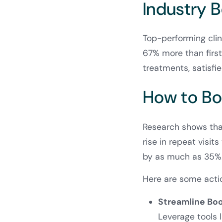
Industry 
Top-performing clin
67% more than first-
treatments, satisfie
How to Bo
Research shows that
rise in repeat visit
by as much as 35%
Here are some acti
Streamline Bo
Leverage tools 