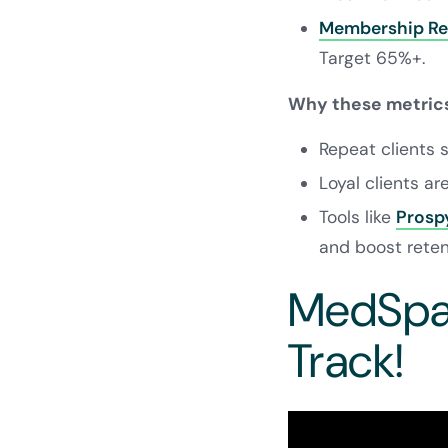
Membership Re
Target 65%+.
Why these metrics
Repeat clients
Loyal clients ar
Tools like
Prosp
and boost reten
MedSpa 
Track!