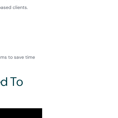
ased clients.
ams to save time
ed To