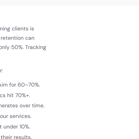
ning clients is
 retention can
 only 50%. Tracking
r:
Aim for 60–70%.
cs hit 70%+.
erates over time.
ur services.
t under 10%.
heir results.