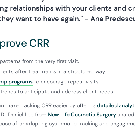
ing relationships with your clients and c
they want to have again." - Ana Predesc
mprove CRR
patterns from the very first visit.
lients after treatments in a structured way.
ip programs
to encourage repeat visits.
trends to anticipate and address client needs.
can make tracking CRR easier by offering
detailed analyt
 Dr. Daniel Lee from
New Life Cosmetic Surgery
shared 
ease after adopting systematic tracking and engagemen