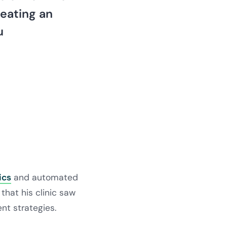
reating an
u
ics
and automated
that his clinic saw
t strategies.