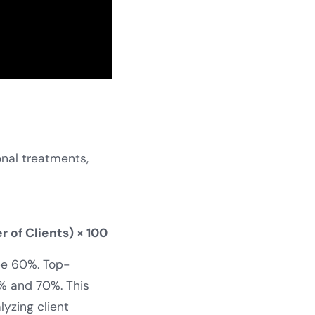
onal treatments,
 of Clients) × 100
 be 60%. Top-
% and 70%. This
lyzing client