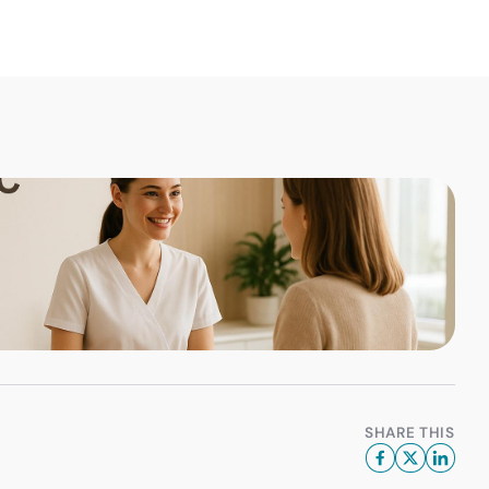
SHARE THIS