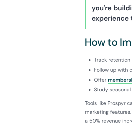
you're build
experience 
How to I
Track retention 
Follow up with c
Offer
membersh
Study seasonal 
Tools like Prospyr 
marketing features.
a 50% revenue incr