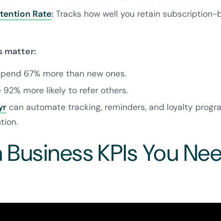
tention Rate
:
Tracks how well you retain subscription-b
 matter:
 spend 67% more than new ones.
e 92% more likely to refer others.
yr
can automate tracking, reminders, and loyalty progr
tion.
Business KPIs You Ne