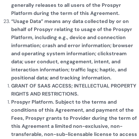
generally releases to all users of the Prospyr
Platform during the term of this Agreement.
“Usage Data” means any data collected by or on
behalf of Prospyr relating to usage of the Prospyr
Platform, including e.g., device and connection
information; crash and error information; browser
and operating system information; clickstream
data; user conduct, engagement, intent, and
interaction information; traffic logs; haptic, and
positional data; and tracking information.
GRANT OF SAAS ACCESS; INTELLECTUAL PROPERTY
RIGHTS AND RESTRICTIONS.
Prospyr Platform. Subject to the terms and
conditions of this Agreement, and payment of the
Fees, Prospyr grants to Provider during the term of
this Agreement a limited non-exclusive, non-
transferable, non-sub-licensable license to access