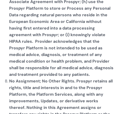
Associate Agreement with Prospyr; (h) use the
Prospyr Platform to store or Process any Personal
Data regarding natural persons who reside in the
European Economic Area or California without
having first entered into a data processing
agreement with Prospyr; or (i) knowingly violate
HIPAA rules. Provider acknowledges that the
Prospyr Platform is not intended to be used as
medical advice, diagnosis, or treatment of any
medical condition or health problem, and Provider
shall be responsible for all medical advice, diagnosis
and treatment provided to any patients.
No Assignment; No Other Rights. Prospyr retains all
rights, title and interests in and to the Prospyr
Platform, the Platform Services, along with any
improvements, Updates, or derivative works
thereof. Nothing in this Agreement assigns or