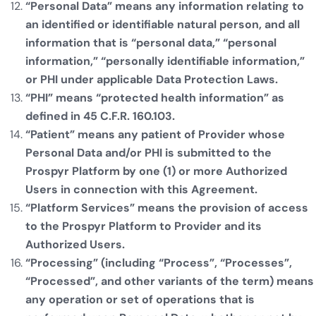
“Personal Data” means any information relating to
an identified or identifiable natural person, and all
information that is “personal data,” “personal
information,” “personally identifiable information,”
or PHI under applicable Data Protection Laws.
“PHI” means “protected health information” as
defined in 45 C.F.R. 160.103.
“Patient” means any patient of Provider whose
Personal Data and/or PHI is submitted to the
Prospyr Platform by one (1) or more Authorized
Users in connection with this Agreement.
“Platform Services” means the provision of access
to the Prospyr Platform to Provider and its
Authorized Users.
“Processing” (including “Process”, “Processes”,
“Processed”, and other variants of the term) means
any operation or set of operations that is