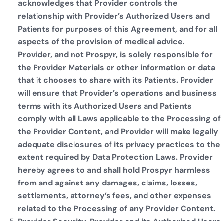
acknowledges that Provider controls the
relationship with Provider’s Authorized Users and
Patients for purposes of this Agreement, and for all
aspects of the provision of medical advice.
Provider, and not Prospyr, is solely responsible for
the Provider Materials or other information or data
that it chooses to share with its Patients. Provider
will ensure that Provider’s operations and business
terms with its Authorized Users and Patients
comply with all Laws applicable to the Processing of
the Provider Content, and Provider will make legally
adequate disclosures of its privacy practices to the
extent required by Data Protection Laws. Provider
hereby agrees to and shall hold Prospyr harmless
from and against any damages, claims, losses,
settlements, attorney’s fees, and other expenses
related to the Processing of any Provider Content.