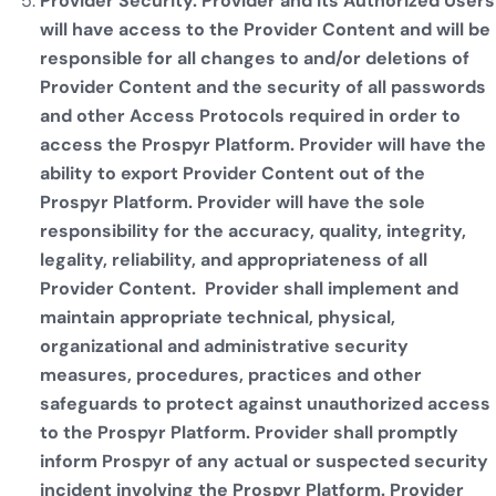
Provider Security. Provider and its Authorized Users
will have access to the Provider Content and will be
responsible for all changes to and/or deletions of
Provider Content and the security of all passwords
and other Access Protocols required in order to
access the Prospyr Platform. Provider will have the
ability to export Provider Content out of the
Prospyr Platform. Provider will have the sole
responsibility for the accuracy, quality, integrity,
legality, reliability, and appropriateness of all
Provider Content. Provider shall implement and
maintain appropriate technical, physical,
organizational and administrative security
measures, procedures, practices and other
safeguards to protect against unauthorized access
to the Prospyr Platform. Provider shall promptly
inform Prospyr of any actual or suspected security
incident involving the Prospyr Platform. Provider