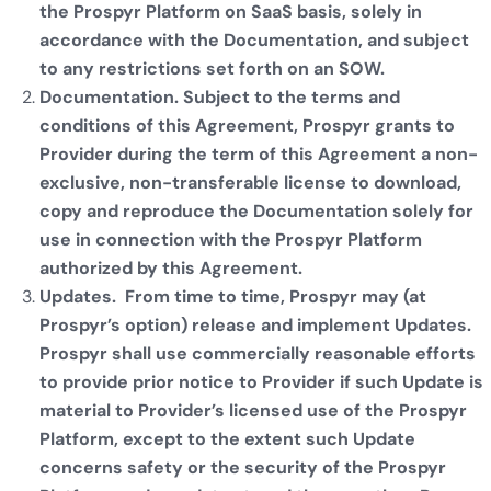
the Prospyr Platform on SaaS basis, solely in
accordance with the Documentation, and subject
to any restrictions set forth on an SOW.
Documentation. Subject to the terms and
conditions of this Agreement, Prospyr grants to
Provider during the term of this Agreement a non-
exclusive, non-transferable license to download,
copy and reproduce the Documentation solely for
use in connection with the Prospyr Platform
authorized by this Agreement.
Updates. From time to time, Prospyr may (at
Prospyr’s option) release and implement Updates.
Prospyr shall use commercially reasonable efforts
to provide prior notice to Provider if such Update is
material to Provider’s licensed use of the Prospyr
Platform, except to the extent such Update
concerns safety or the security of the Prospyr