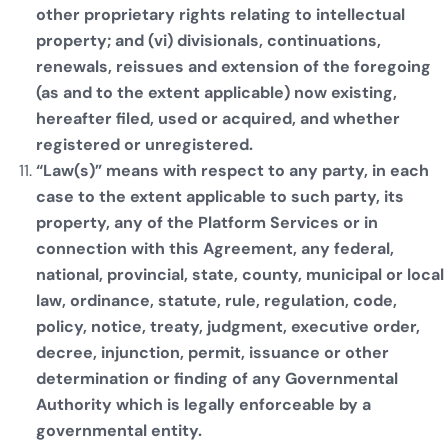
other proprietary rights relating to intellectual
property; and (vi) divisionals, continuations,
renewals, reissues and extension of the foregoing
(as and to the extent applicable) now existing,
hereafter filed, used or acquired, and whether
registered or unregistered.
“Law(s)” means with respect to any party, in each
case to the extent applicable to such party, its
property, any of the Platform Services or in
connection with this Agreement, any federal,
national, provincial, state, county, municipal or local
law, ordinance, statute, rule, regulation, code,
policy, notice, treaty, judgment, executive order,
decree, injunction, permit, issuance or other
determination or finding of any Governmental
Authority which is legally enforceable by a
governmental entity.