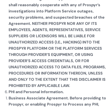
shall reasonably cooperate with any of Prospyr’s
investigations into Platform Service outages,
security problems, and suspected breaches of the
Agreement. NEITHER PROSPYR NOR ANY OF ITS
EMPLOYEES, AGENTS, REPRESENTATIVES, SERVICE
SUPPLIERS OR LICENSORS WILL BE LIABLE FOR
UNAUTHORIZED ACCESS (I.E., HACKING) INTO THE
PROSPYR PLATFORM OR THE PLATFORM SERVICES
THROUGH PROVIDER’S EQUIPMENT, OR USING
PROVIDER’S ACCESS CREDENTIALS, OR FOR
UNAUTHORIZED ACCESS TO DATA FILES, PROGRAMS,
PROCEDURES OR INFORMATION THEREON, UNLESS
AND ONLY TO THE EXTENT THAT THIS DISCLAIMER IS
PROHIBITED BY APPLICABLE LAW.
PHI and Personal Information.
Business Associate Agreement. Before providing to
Prospyr, or enabling Prospyr to Process any PHI,