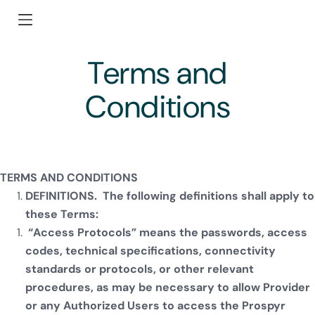
Terms and
Conditions
TERMS AND CONDITIONS
DEFINITIONS. The following definitions shall apply to
these Terms:
“Access Protocols” means the passwords, access
codes, technical specifications, connectivity
standards or protocols, or other relevant
procedures, as may be necessary to allow Provider
or any Authorized Users to access the Prospyr