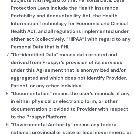
subjects with regard to that Personal Data. Data
Protection Laws include the Health Insurance
Portability and Accountability Act, the Health
Information Technology for Economic and Clinical
Health Act, and all regulations implemented under
either act (collectively, “HIPAA”) with regard to any
Personal Data that is PHI.
“De-identified Data” means data created and
derived from Prospyr’s provision of its services
under this Agreement that is anonymized and/or
aggregated and which does not identify Provider,
Patient, or any other individual.
“Documentation” means the user’s manuals, if any,
in either physical or electronic form, or other
documentation provided to Provider with respect
to the Prospyr Platform.
“Governmental Authority” means any federal,
national, provincial or state or local government, or