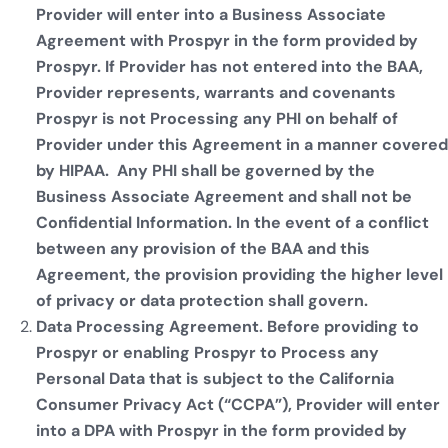
Provider will enter into a Business Associate
Agreement with Prospyr in the form provided by
Prospyr. If Provider has not entered into the BAA,
Provider represents, warrants and covenants
Prospyr is not Processing any PHI on behalf of
Provider under this Agreement in a manner covered
by HIPAA. Any PHI shall be governed by the
Business Associate Agreement and shall not be
Confidential Information. In the event of a conflict
between any provision of the BAA and this
Agreement, the provision providing the higher level
of privacy or data protection shall govern.
Data Processing Agreement. Before providing to
Prospyr or enabling Prospyr to Process any
Personal Data that is subject to the California
Consumer Privacy Act (“CCPA”), Provider will enter
into a DPA with Prospyr in the form provided by