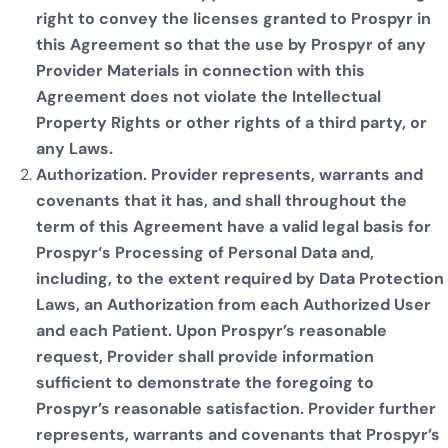
right to convey the licenses granted to Prospyr in
this Agreement so that the use by Prospyr of any
Provider Materials in connection with this
Agreement does not violate the Intellectual
Property Rights or other rights of a third party, or
any Laws.
Authorization. Provider represents, warrants and
covenants that it has, and shall throughout the
term of this Agreement have a valid legal basis for
Prospyr‘s Processing of Personal Data and,
including, to the extent required by Data Protection
Laws, an Authorization from each Authorized User
and each Patient. Upon Prospyr’s reasonable
request, Provider shall provide information
sufficient to demonstrate the foregoing to
Prospyr’s reasonable satisfaction. Provider further
represents, warrants and covenants that Prospyr’s