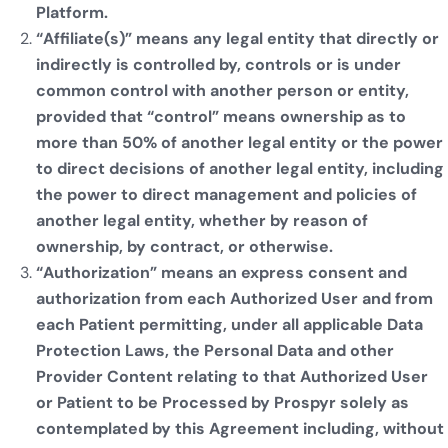
Platform.
“Affiliate(s)” means any legal entity that directly or
indirectly is controlled by, controls or is under
common control with another person or entity,
provided that “control” means ownership as to
more than 50% of another legal entity or the power
to direct decisions of another legal entity, including
the power to direct management and policies of
another legal entity, whether by reason of
ownership, by contract, or otherwise.
“Authorization” means an express consent and
authorization from each Authorized User and from
each Patient permitting, under all applicable Data
Protection Laws, the Personal Data and other
Provider Content relating to that Authorized User
or Patient to be Processed by Prospyr solely as
contemplated by this Agreement including, without