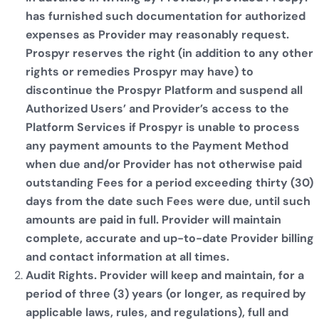
has furnished such documentation for authorized
expenses as Provider may reasonably request.
Prospyr reserves the right (in addition to any other
rights or remedies Prospyr may have) to
discontinue the Prospyr Platform and suspend all
Authorized Users’ and Provider’s access to the
Platform Services if Prospyr is unable to process
any payment amounts to the Payment Method
when due and/or Provider has not otherwise paid
outstanding Fees for a period exceeding thirty (30)
days from the date such Fees were due, until such
amounts are paid in full. Provider will maintain
complete, accurate and up-to-date Provider billing
and contact information at all times.
Audit Rights. Provider will keep and maintain, for a
period of three (3) years (or longer, as required by
applicable laws, rules, and regulations), full and