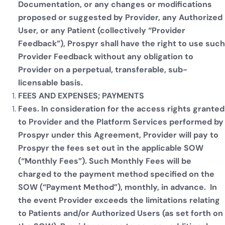
Documentation, or any changes or modifications
proposed or suggested by Provider, any Authorized
User, or any Patient (collectively “Provider
Feedback”), Prospyr shall have the right to use such
Provider Feedback without any obligation to
Provider on a perpetual, transferable, sub-
licensable basis.
FEES AND EXPENSES; PAYMENTS
Fees. In consideration for the access rights granted
to Provider and the Platform Services performed by
Prospyr under this Agreement, Provider will pay to
Prospyr the fees set out in the applicable SOW
(“Monthly Fees”). Such Monthly Fees will be
charged to the payment method specified on the
SOW (“Payment Method”), monthly, in advance. In
the event Provider exceeds the limitations relating
to Patients and/or Authorized Users (as set forth on