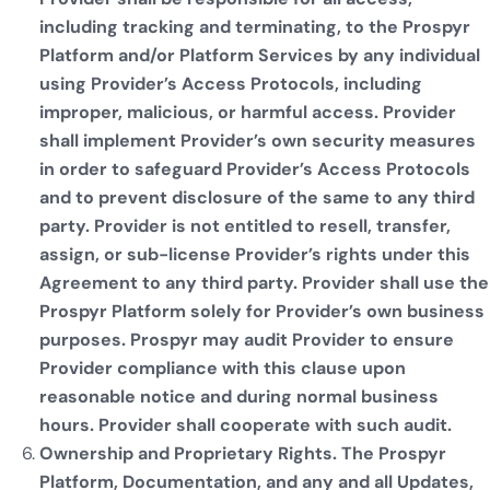
including tracking and terminating, to the Prospyr
Platform and/or Platform Services by any individual
using Provider’s Access Protocols, including
improper, malicious, or harmful access. Provider
shall implement Provider’s own security measures
in order to safeguard Provider’s Access Protocols
and to prevent disclosure of the same to any third
party. Provider is not entitled to resell, transfer,
assign, or sub-license Provider’s rights under this
Agreement to any third party. Provider shall use the
Prospyr Platform solely for Provider’s own business
purposes. Prospyr may audit Provider to ensure
Provider compliance with this clause upon
reasonable notice and during normal business
hours. Provider shall cooperate with such audit.
Ownership and Proprietary Rights. The Prospyr
Platform, Documentation, and any and all Updates,