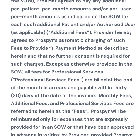
the SOW), Provider agrees to pay any additional
per-patient-per-month amounts and/or per-user-
per-month amounts as indicated on the SOW for
each such additional Patient and/or Authorized User
(as applicable) (“Additional Fees”). Provider hereby
agrees to Prospyr’s automatic charging of such
Fees to Provider’s Payment Method as described
herein and that no further consent is required for
such charges. Except as otherwise provided in the
SOW, all fees for Professional Services
(“Professional Services Fees”) are billed at the end
of the month in arrears and payable within thirty
(30) days of the date of the invoice. Monthly Fees,
Additional Fees, and Professional Services Fees are
referred to herein as the “Fees”. Prospyr will be
reimbursed only for expenses that are expressly
provided for in an SOW or that have been approved
in advance in writing by Provider, provided Prospyr