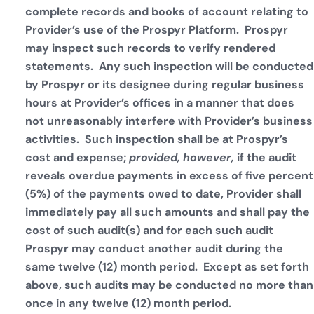
complete records and books of account relating to
Provider’s use of the Prospyr Platform. Prospyr
may inspect such records to verify rendered
statements. Any such inspection will be conducted
by Prospyr or its designee during regular business
hours at Provider’s offices in a manner that does
not unreasonably interfere with Provider’s business
activities. Such inspection shall be at Prospyr’s
cost and expense;
provided, however,
if the audit
reveals overdue payments in excess of five percent
(5%) of the payments owed to date, Provider shall
immediately pay all such amounts and shall pay the
cost of such audit(s) and for each such audit
Prospyr may conduct another audit during the
same twelve (12) month period. Except as set forth
above, such audits may be conducted no more than
once in any twelve (12) month period.