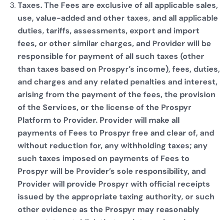
Taxes. The Fees are exclusive of all applicable sales,
use, value-added and other taxes, and all applicable
duties, tariffs, assessments, export and import
fees, or other similar charges, and Provider will be
responsible for payment of all such taxes (other
than taxes based on Prospyr’s income), fees, duties,
and charges and any related penalties and interest,
arising from the payment of the fees, the provision
of the Services, or the license of the Prospyr
Platform to Provider. Provider will make all
payments of Fees to Prospyr free and clear of, and
without reduction for, any withholding taxes; any
such taxes imposed on payments of Fees to
Prospyr will be Provider’s sole responsibility, and
Provider will provide Prospyr with official receipts
issued by the appropriate taxing authority, or such
other evidence as the Prospyr may reasonably