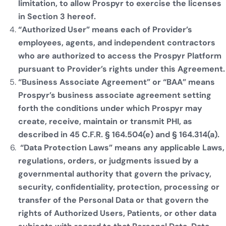
limitation, to allow Prospyr to exercise the licenses
in Section 3 hereof.
“Authorized User” means each of Provider’s
employees, agents, and independent contractors
who are authorized to access the Prospyr Platform
pursuant to Provider’s rights under this Agreement.
“Business Associate Agreement” or “BAA” means
Prospyr’s business associate agreement setting
forth the conditions under which Prospyr may
create, receive, maintain or transmit PHI, as
described in 45 C.F.R. § 164.504(e) and § 164.314(a).
“Data Protection Laws” means any applicable Laws,
regulations, orders, or judgments issued by a
governmental authority that govern the privacy,
security, confidentiality, protection, processing or
transfer of the Personal Data or that govern the
rights of Authorized Users, Patients, or other data