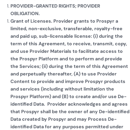
PROVIDER-GRANTED RIGHTS; PROVIDER
OBLIGATION.
Grant of Licenses. Provider grants to Prospyr a
limited, non-exclusive, transferable, royalty-free
and paid up, sub-licensable license: (i) during the
term of this Agreement, to receive, transmit, copy,
and use Provider Materials to facilitate access to
the Prospyr Platform and to perform and provide
the Services; (ii) during the term of this Agreement
and perpetually thereafter, (A) to use Provider
Content to provide and improve Prospyr products
and services (including without limitation the
Prospyr Platform) and (B) to create and/or use De-
identified Data. Provider acknowledges and agrees
that Prospyr shall be the owner of any De-identified
Data created by Prospyr and may Process De-
identified Data for any purposes permitted under