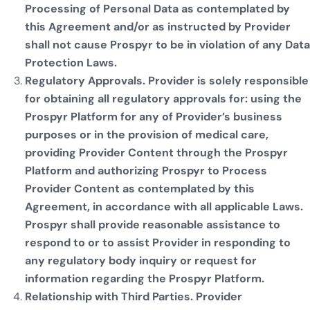
Processing of Personal Data as contemplated by
this Agreement and/or as instructed by Provider
shall not cause Prospyr to be in violation of any Data
Protection Laws.
Regulatory Approvals. Provider is solely responsible
for obtaining all regulatory approvals for: using the
Prospyr Platform for any of Provider’s business
purposes or in the provision of medical care,
providing Provider Content through the Prospyr
Platform and authorizing Prospyr to Process
Provider Content as contemplated by this
Agreement, in accordance with all applicable Laws.
Prospyr shall provide reasonable assistance to
respond to or to assist Provider in responding to
any regulatory body inquiry or request for
information regarding the Prospyr Platform.
Relationship with Third Parties. Provider