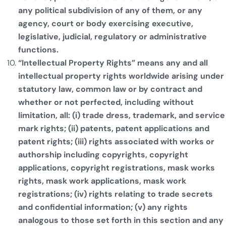
any political subdivision of any of them, or any
agency, court or body exercising executive,
legislative, judicial, regulatory or administrative
functions.
“Intellectual Property Rights” means any and all
intellectual property rights worldwide arising under
statutory law, common law or by contract and
whether or not perfected, including without
limitation, all: (i) trade dress, trademark, and service
mark rights; (ii) patents, patent applications and
patent rights; (iii) rights associated with works or
authorship including copyrights, copyright
applications, copyright registrations, mask works
rights, mask work applications, mask work
registrations; (iv) rights relating to trade secrets
and confidential information; (v) any rights
analogous to those set forth in this section and any