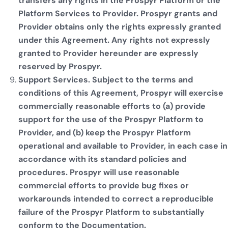
transfers any rights in the Prospyr Platform or the
Platform Services to Provider. Prospyr grants and
Provider obtains only the rights expressly granted
under this Agreement. Any rights not expressly
granted to Provider hereunder are expressly
reserved by Prospyr.
Support Services. Subject to the terms and
conditions of this Agreement, Prospyr will exercise
commercially reasonable efforts to (a) provide
support for the use of the Prospyr Platform to
Provider, and (b) keep the Prospyr Platform
operational and available to Provider, in each case in
accordance with its standard policies and
procedures. Prospyr will use reasonable
commercial efforts to provide bug fixes or
workarounds intended to correct a reproducible
failure of the Prospyr Platform to substantially
conform to the Documentation.