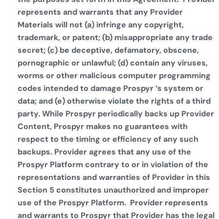
represents and warrants that any Provider
Materials will not (a) infringe any copyright,
trademark, or patent; (b) misappropriate any trade
secret; (c) be deceptive, defamatory, obscene,
pornographic or unlawful; (d) contain any viruses,
worms or other malicious computer programming
codes intended to damage Prospyr ‘s system or
data; and (e) otherwise violate the rights of a third
party. While Prospyr periodically backs up Provider
Content, Prospyr makes no guarantees with
respect to the timing or efficiency of any such
backups. Provider agrees that any use of the
Prospyr Platform contrary to or in violation of the
representations and warranties of Provider in this
Section 5 constitutes unauthorized and improper
use of the Prospyr Platform. Provider represents
and warrants to Prospyr that Provider has the legal