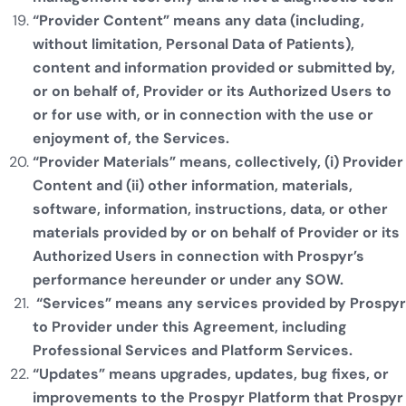
“Provider Content” means any data (including,
without limitation, Personal Data of Patients),
content and information provided or submitted by,
or on behalf of, Provider or its Authorized Users to
or for use with, or in connection with the use or
enjoyment of, the Services.
“Provider Materials” means, collectively, (i) Provider
Content and (ii) other information, materials,
software, information, instructions, data, or other
materials provided by or on behalf of Provider or its
Authorized Users in connection with Prospyr’s
performance hereunder or under any SOW.
“Services” means any services provided by Prospyr
to Provider under this Agreement, including
Professional Services and Platform Services.
“Updates” means upgrades, updates, bug fixes, or
improvements to the Prospyr Platform that Prospyr