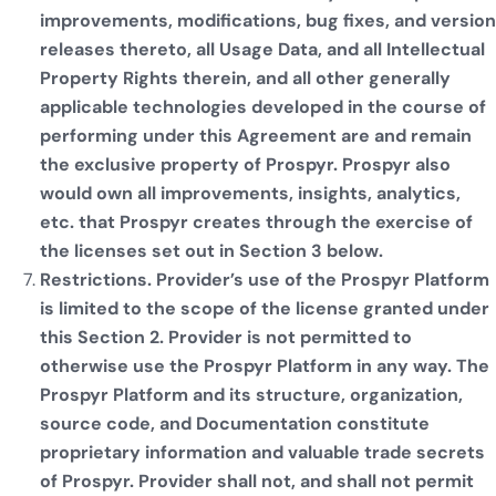
improvements, modifications, bug fixes, and version
releases thereto, all Usage Data, and all Intellectual
Property Rights therein, and all other generally
applicable technologies developed in the course of
performing under this Agreement are and remain
the exclusive property of Prospyr. Prospyr also
would own all improvements, insights, analytics,
etc. that Prospyr creates through the exercise of
the licenses set out in Section 3 below.
Restrictions. Provider’s use of the Prospyr Platform
is limited to the scope of the license granted under
this Section 2. Provider is not permitted to
otherwise use the Prospyr Platform in any way. The
Prospyr Platform and its structure, organization,
source code, and Documentation constitute
proprietary information and valuable trade secrets
of Prospyr. Provider shall not, and shall not permit