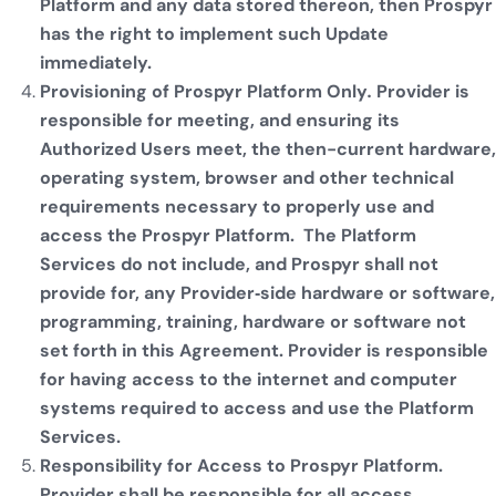
Platform and any data stored thereon, then Prospyr
has the right to implement such Update
immediately.
Provisioning of Prospyr Platform Only
.
Provider is
responsible for meeting, and ensuring its
Authorized Users meet, the then-current hardware,
operating system, browser and other technical
requirements necessary to properly use and
access the Prospyr Platform. The Platform
Services do not include, and Prospyr shall not
provide for, any Provider‐side hardware or software,
programming, training, hardware or software not
set forth in this Agreement. Provider is responsible
for having access to the internet and computer
systems required to access and use the Platform
Services.
Responsibility for Access to Prospyr Platform.
Provider shall be responsible for all access,