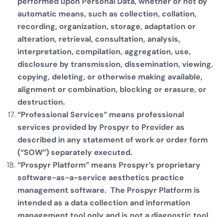
performed upon Personal Data, whether or not by
automatic means, such as collection, collation,
recording, organization, storage, adaptation or
alteration, retrieval, consultation, analysis,
interpretation, compilation, aggregation, use,
disclosure by transmission, dissemination, viewing,
copying, deleting, or otherwise making available,
alignment or combination, blocking or erasure, or
destruction.
“Professional Services” means professional
services provided by Prospyr to Provider as
described in any statement of work or order form
(“SOW”) separately executed.
“Prospyr Platform” means Prospyr’s proprietary
software-as-a-service aesthetics practice
management software. The Prospyr Platform is
intended as a data collection and information
management tool only and is not a diagnostic tool.