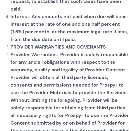
request, to establish that such taxes have been
paid.
Interest. Any amounts not paid when due will bear
interest at the rate of one and one half percent
(1.5%) per month, or the maximum legal rate if less,
from the due date until paid.
PROVIDER WARRANTIES AND COVENANTS
Provider Warranties. Provider is solely responsible
for any and all obligations with respect to the
accuracy, quality and legality of Provider Content.
Provider will obtain all third party licenses,
consents and permissions needed for Prospyr to
use the Provider Materials to provide the Services.
Without limiting the foregoing, Provider will be
solely responsible for obtaining from third parties
all necessary rights for Prospyr to use the Provider
Content submitted by or on behalf of Provider for
the purposes set forth in this Agreement. Provider