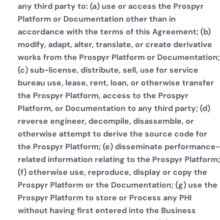
any third party to: (a) use or access the Prospyr
Platform or Documentation other than in
accordance with the terms of this Agreement; (b)
modify, adapt, alter, translate, or create derivative
works from the Prospyr Platform or Documentation;
(c) sub-license, distribute, sell, use for service
bureau use, lease, rent, loan, or otherwise transfer
the Prospyr Platform, access to the Prospyr
Platform, or Documentation to any third party; (d)
reverse engineer, decompile, disassemble, or
otherwise attempt to derive the source code for
the Prospyr Platform; (e) disseminate performance-
related information relating to the Prospyr Platform;
(f) otherwise use, reproduce, display or copy the
Prospyr Platform or the Documentation; (g) use the
Prospyr Platform to store or Process any PHI
without having first entered into the Business