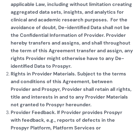
applicable Law, including without limitation creating
aggregated data sets, insights, and analytics for
clinical and academic research purposes. For the
avoidance of doubt, De-identified Data shall not be
the Confidential Information of Provider. Provider
hereby transfers and assigns, and shall throughout
the term of this Agreement transfer and assign, any
rights Provider might otherwise have to any De-
identified Data to Prospyr.
Rights in Provider Materials. Subject to the terms
and conditions of this Agreement, between
Provider and Prospyr, Provider shall retain all rights,
title and interests in and to any Provider Materials
not granted to Prospyr hereunder.
Provider Feedback. If Provider provides Prospyr
with feedback, e.g., reports of defects in the
Prospyr Platform, Platform Services or