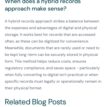
When does a hybrid records
approach make sense?
A hybrid records approach strikes a balance between
the expenses and advantages of digital and physical
storage. It works best for records that are accessed
often, as these can be digitized for convenience.
Meanwhile, documents that are rarely used or need to
be kept long-term can be securely stored in physical
form. This method helps reduce costs, ensures
regulatory compliance, and saves space - particularly
when fully converting to digital isn’t practical or when
specific records must legally or operationally remain in
their physical format.
Related Blog Posts