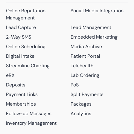
Online Reputation
Social Media Integration
Management
Lead Capture
Lead Management
2-Way SMS
Embedded Marketing
Online Scheduling
Media Archive
Digital Intake
Patient Portal
Streamline Charting
Telehealth
eRX
Lab Ordering
Deposits
PoS
Payment Links
Split Payments
Memberships
Packages
Follow-up Messages
Analytics
Inventory Management