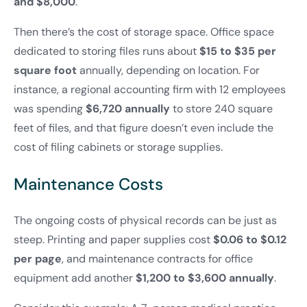
and $8,000
.
Then there’s the cost of storage space. Office space
dedicated to storing files runs about
$15 to $35 per
square foot
annually, depending on location. For
instance, a regional accounting firm with 12 employees
was spending
$6,720 annually
to store 240 square
feet of files, and that figure doesn’t even include the
cost of filing cabinets or storage supplies.
Maintenance Costs
The ongoing costs of physical records can be just as
steep. Printing and paper supplies cost
$0.06 to $0.12
per page
, and maintenance contracts for office
equipment add another
$1,200 to $3,600 annually
.