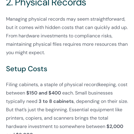
2. Physical Records
Managing physical records may seem straightforward,
but it comes with hidden costs that can quickly add up.
From hardware investments to compliance risks,
maintaining physical files requires more resources than
you might expect.
Setup Costs
Filing cabinets, a staple of physical recordkeeping, cost
between
$150 and $400
each. Small businesses
typically need
3 to 8 cabinets
, depending on their size.
But that’s just the beginning. Essential equipment like
printers, copiers, and scanners brings the total
hardware investment to somewhere between
$2,000