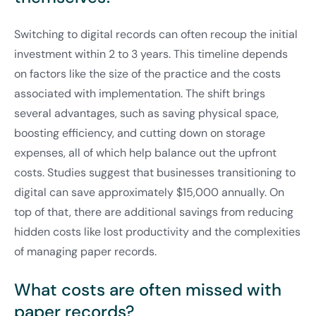
Switching to digital records can often recoup the initial
investment within 2 to 3 years. This timeline depends
on factors like the size of the practice and the costs
associated with implementation. The shift brings
several advantages, such as saving physical space,
boosting efficiency, and cutting down on storage
expenses, all of which help balance out the upfront
costs. Studies suggest that businesses transitioning to
digital can save approximately $15,000 annually. On
top of that, there are additional savings from reducing
hidden costs like lost productivity and the complexities
of managing paper records.
What costs are often missed with
paper records?