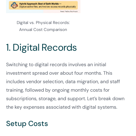
Digital vs. Physical Records:
Annual Cost Comparison
1. Digital Records
Switching to digital records involves an initial
investment spread over about four months. This
includes vendor selection, data migration, and staff
training, followed by ongoing monthly costs for
subscriptions, storage, and support. Let’s break down
the key expenses associated with digital systems.
Setup Costs