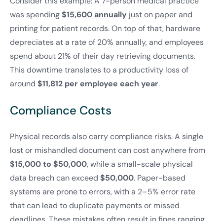
Consider this example: A 7-person medical practice
was spending
$15,600 annually
just on paper and
printing for patient records. On top of that, hardware
depreciates at a rate of 20% annually, and employees
spend about 21% of their day retrieving documents.
This downtime translates to a productivity loss of
around
$11,812 per employee each year
.
Compliance Costs
Physical records also carry compliance risks. A single
lost or mishandled document can cost anywhere from
$15,000 to $50,000
, while a small-scale physical
data breach can exceed
$50,000
. Paper-based
systems are prone to errors, with a 2–5% error rate
that can lead to duplicate payments or missed
deadlines. These mistakes often result in fines ranging