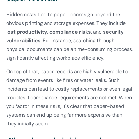
Hidden costs tied to paper records go beyond the
obvious printing and storage expenses. They include
lost productivity
,
compliance risks
, and
security
vulnerabilities
. For instance, searching through
physical documents can be a time-consuming process,
significantly affecting workplace efficiency.
On top of that, paper records are highly vulnerable to
damage from events like fires or water leaks. Such
incidents can lead to costly replacements or even legal
troubles if compliance requirements are not met. When
you factor in these risks, it's clear that paper-based
systems can end up being far more expensive than
they initially seem.