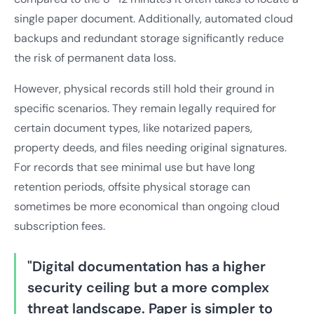
single paper document. Additionally, automated cloud
backups and redundant storage significantly reduce
the risk of permanent data loss.
However, physical records still hold their ground in
specific scenarios. They remain legally required for
certain document types, like notarized papers,
property deeds, and files needing original signatures.
For records that see minimal use but have long
retention periods, offsite physical storage can
sometimes be more economical than ongoing cloud
subscription fees.
"Digital documentation has a higher
security ceiling but a more complex
threat landscape. Paper is simpler to