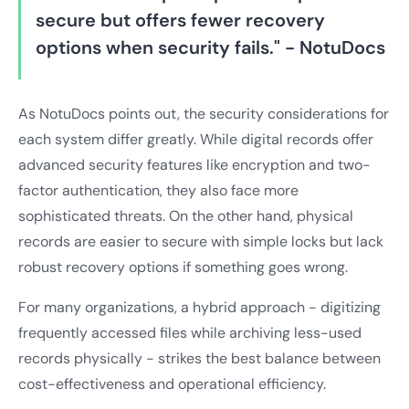
secure but offers fewer recovery
options when security fails." - NotuDocs
As NotuDocs points out, the security considerations for
each system differ greatly. While digital records offer
advanced security features like encryption and two-
factor authentication, they also face more
sophisticated threats. On the other hand, physical
records are easier to secure with simple locks but lack
robust recovery options if something goes wrong.
For many organizations, a hybrid approach - digitizing
frequently accessed files while archiving less-used
records physically - strikes the best balance between
cost-effectiveness and operational efficiency.