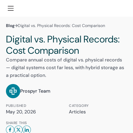
Blog
→
Digital vs. Physical Records: Cost Comparison
Digital vs. Physical Records:
Cost Comparison
Compare annual costs of digital vs. physical records
— digital systems cost far less, with hybrid storage as
a practical option.
Prospyr Team
PUBLISHED
CATEGORY
May 20, 2026
Articles
SHARE THIS