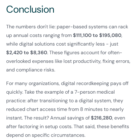
Conclusion
The numbers don't lie: paper-based systems can rack
up annual costs ranging from
$111,100 to $195,080
,
while digital solutions cost significantly less - just
$2,420 to $8,360
. These figures account for often-
overlooked expenses like lost productivity, fixing errors,
and compliance risks.
For many organizations, digital recordkeeping pays off
quickly. Take the example of a 7-person medical
practice: after transitioning to a digital system, they
reduced chart access time from 8 minutes to nearly
instant. The result? Annual savings of
$216,280
, even
after factoring in setup costs. That said, these benefits
depend on specific circumstances.