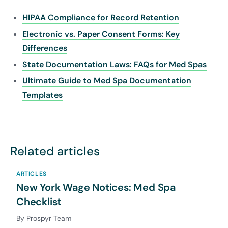
HIPAA Compliance for Record Retention
Electronic vs. Paper Consent Forms: Key
Differences
State Documentation Laws: FAQs for Med Spas
Ultimate Guide to Med Spa Documentation
Templates
Related articles
ARTICLES
New York Wage Notices: Med Spa
Checklist
By Prospyr Team