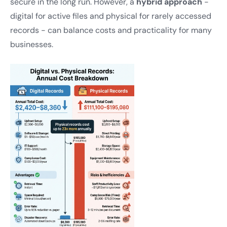
secure in the long run. However, a
hybrid approach
-
digital for active files and physical for rarely accessed
records - can balance costs and practicality for many
businesses.