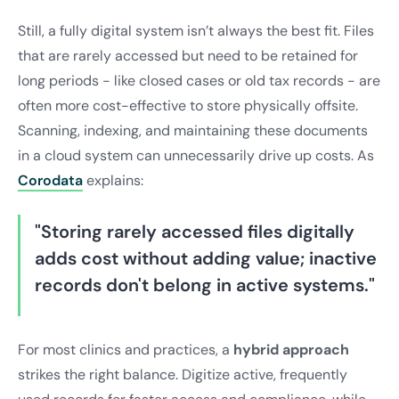
Still, a fully digital system isn’t always the best fit. Files
that are rarely accessed but need to be retained for
long periods - like closed cases or old tax records - are
often more cost-effective to store physically offsite.
Scanning, indexing, and maintaining these documents
in a cloud system can unnecessarily drive up costs. As
Corodata
explains:
"Storing rarely accessed files digitally
adds cost without adding value; inactive
records don't belong in active systems."
For most clinics and practices, a
hybrid approach
strikes the right balance. Digitize active, frequently