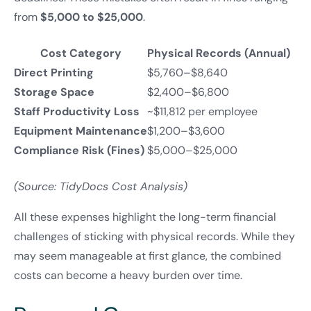
from
$5,000 to $25,000
.
Cost Category
Physical Records (Annual)
Direct Printing
$5,760–$8,640
Storage Space
$2,400–$6,800
Staff Productivity Loss
~$11,812 per employee
Equipment Maintenance
$1,200–$3,600
Compliance Risk (Fines)
$5,000–$25,000
(Source: TidyDocs Cost Analysis)
All these expenses highlight the long-term financial
challenges of sticking with physical records. While they
may seem manageable at first glance, the combined
costs can become a heavy burden over time.