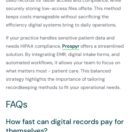
used records for faster access and compliance, while
securely storing low-access files offsite. This method
keeps costs manageable without sacrificing the
efficiency digital systems bring to daily operations.
If your practice handles sensitive patient data and
needs HIPAA compliance,
Prospyr
offers a streamlined
solution. By integrating EMR, digital intake forms, and
automated workflows, it allows your team to focus on
what matters most - patient care. This balanced
strategy highlights the importance of tailoring
recordkeeping methods to fit your operational needs.
FAQs
How fast can digital records pay for
themselves?