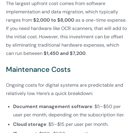
The largest upfront cost comes from software
implementation and data migration, which typically
ranges from
$2,000 to $8,000
as a one-time expense.
If you need hardware like OCR scanners, that will add to
the initial cost. However, this investment can be offset
by eliminating traditional hardware expenses, which
can run between
$1,450 and $7,200
.
Maintenance Costs
Ongoing costs for digital systems are predictable and
relatively low. Here’s a quick breakdown:
Document management software
: $5–$50 per
user per month, depending on the subscription tier.
Cloud storage
: $5–$15 per user per month.