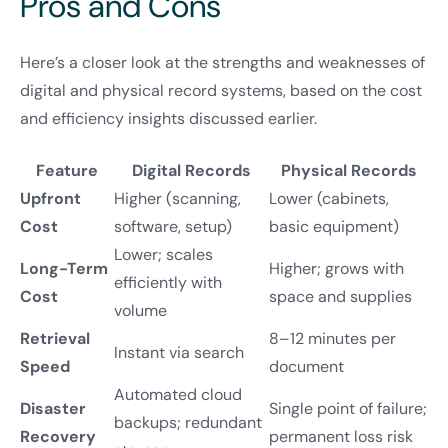
Pros and Cons
Here’s a closer look at the strengths and weaknesses of
digital and physical record systems, based on the cost
and efficiency insights discussed earlier.
Feature
Digital Records
Physical Records
Upfront
Higher (scanning,
Lower (cabinets,
Cost
software, setup)
basic equipment)
Lower; scales
Long-Term
Higher; grows with
efficiently with
Cost
space and supplies
volume
Retrieval
8–12 minutes per
Instant via search
Speed
document
Automated cloud
Disaster
Single point of failure;
backups; redundant
Recovery
permanent loss risk