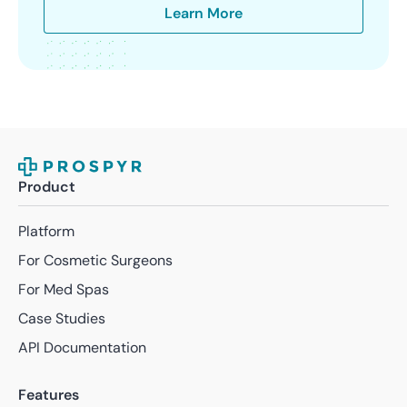
Learn More
Product
Platform
For Cosmetic Surgeons
For Med Spas
Case Studies
API Documentation
Features