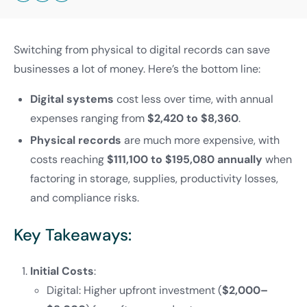
Switching from physical to digital records can save
businesses a lot of money. Here’s the bottom line:
Digital systems
cost less over time, with annual
expenses ranging from
$2,420 to $8,360
.
Physical records
are much more expensive, with
costs reaching
$111,100 to $195,080 annually
when
factoring in storage, supplies, productivity losses,
and compliance risks.
Key Takeaways:
Initial Costs
:
Digital: Higher upfront investment (
$2,000–