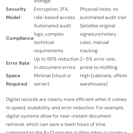
storage
Security
Encryption, 2FA,
Physical locks; no
Model
role-based access
automated audit trail
Automated audit
Satisfies original
logs; complex
signature/notary
Compliance
technical
rules; manual
requirements
tracking
Up to 95% reduction
2–5% error rate;
Error Rate
in document errors
prone to misfiling
Space
Minimal (cloud or
High (cabinets, offsite
Required
server)
warehouses)
Digital records are clearly more efficient when it comes
to speed, scalability, and error reduction. For example,
digital systems allow for near-instant document
retrieval, which can save a team hours of time
compared to the 8–12 minutes it often takes to locate a