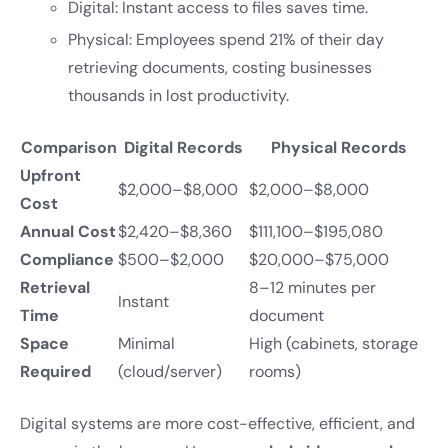
Digital: Instant access to files saves time.
Physical: Employees spend 21% of their day
retrieving documents, costing businesses
thousands in lost productivity.
Comparison
Digital Records
Physical Records
Upfront
$2,000–$8,000
$2,000–$8,000
Cost
Annual Cost
$2,420–$8,360
$111,100–$195,080
Compliance
$500–$2,000
$20,000–$75,000
Retrieval
8–12 minutes per
Instant
Time
document
Space
Minimal
High (cabinets, storage
Required
(cloud/server)
rooms)
Digital systems are more cost-effective, efficient, and