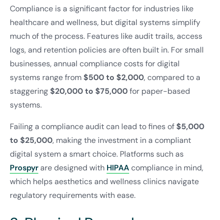
Compliance is a significant factor for industries like
healthcare and wellness, but digital systems simplify
much of the process. Features like audit trails, access
logs, and retention policies are often built in. For small
businesses, annual compliance costs for digital
systems range from
$500 to $2,000
, compared to a
staggering
$20,000 to $75,000
for paper-based
systems.
Failing a compliance audit can lead to fines of
$5,000
to $25,000
, making the investment in a compliant
digital system a smart choice. Platforms such as
Prospyr
are designed with
HIPAA
compliance in mind,
which helps aesthetics and wellness clinics navigate
regulatory requirements with ease.