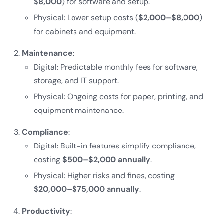
$8,000
) for software and setup.
Physical: Lower setup costs (
$2,000–$8,000
)
for cabinets and equipment.
Maintenance
:
Digital: Predictable monthly fees for software,
storage, and IT support.
Physical: Ongoing costs for paper, printing, and
equipment maintenance.
Compliance
:
Digital: Built-in features simplify compliance,
costing
$500–$2,000 annually
.
Physical: Higher risks and fines, costing
$20,000–$75,000 annually
.
Productivity
: