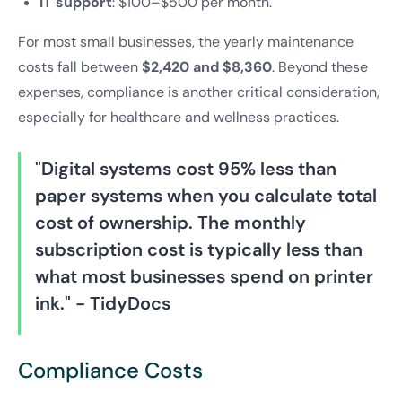
IT support
: $100–$500 per month.
For most small businesses, the yearly maintenance
costs fall between
$2,420 and $8,360
. Beyond these
expenses, compliance is another critical consideration,
especially for healthcare and wellness practices.
"Digital systems cost 95% less than
paper systems when you calculate total
cost of ownership. The monthly
subscription cost is typically less than
what most businesses spend on printer
ink." - TidyDocs
Compliance Costs