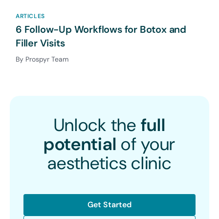
ARTICLES
6 Follow-Up Workflows for Botox and
Filler Visits
By Prospyr Team
Unlock the
full
potential
of your
aesthetics clinic
Get Started