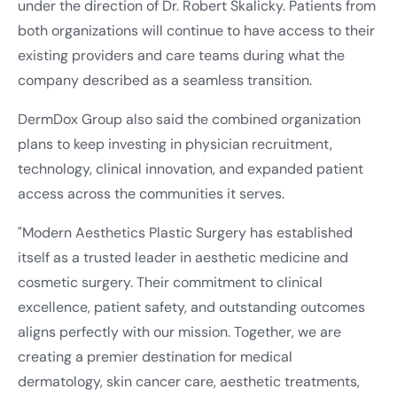
under the direction of Dr. Robert Skalicky. Patients from
both organizations will continue to have access to their
existing providers and care teams during what the
company described as a seamless transition.
DermDox Group also said the combined organization
plans to keep investing in physician recruitment,
technology, clinical innovation, and expanded patient
access across the communities it serves.
"Modern Aesthetics Plastic Surgery has established
itself as a trusted leader in aesthetic medicine and
cosmetic surgery. Their commitment to clinical
excellence, patient safety, and outstanding outcomes
aligns perfectly with our mission. Together, we are
creating a premier destination for medical
dermatology, skin cancer care, aesthetic treatments,