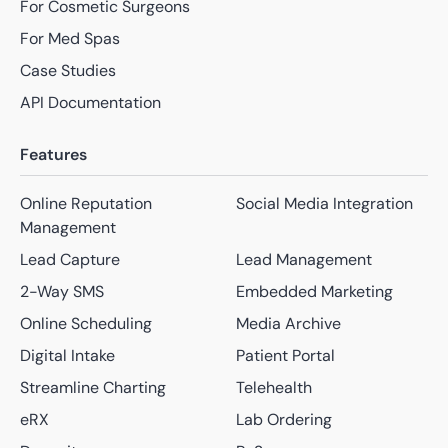
For Cosmetic Surgeons
For Med Spas
Case Studies
API Documentation
Features
Online Reputation
Social Media Integration
Management
Lead Capture
Lead Management
2-Way SMS
Embedded Marketing
Online Scheduling
Media Archive
Digital Intake
Patient Portal
Streamline Charting
Telehealth
eRX
Lab Ordering