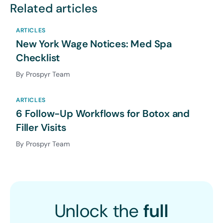
Related articles
ARTICLES
New York Wage Notices: Med Spa
Checklist
By Prospyr Team
ARTICLES
6 Follow-Up Workflows for Botox and
Filler Visits
By Prospyr Team
Unlock the
full