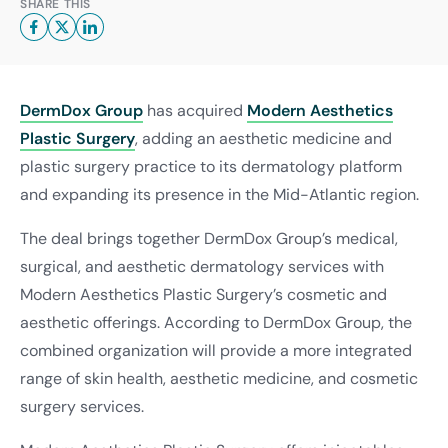
SHARE THIS
DermDox Group
has acquired
Modern Aesthetics
Plastic Surgery
, adding an aesthetic medicine and
plastic surgery practice to its dermatology platform
and expanding its presence in the Mid-Atlantic region.
The deal brings together DermDox Group’s medical,
surgical, and aesthetic dermatology services with
Modern Aesthetics Plastic Surgery’s cosmetic and
aesthetic offerings. According to DermDox Group, the
combined organization will provide a more integrated
range of skin health, aesthetic medicine, and cosmetic
surgery services.