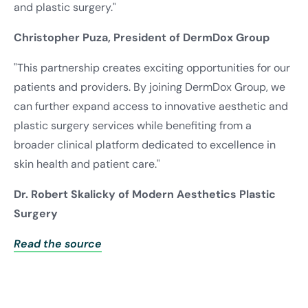
and plastic surgery."
Christopher Puza, President of DermDox Group
"This partnership creates exciting opportunities for our
patients and providers. By joining DermDox Group, we
can further expand access to innovative aesthetic and
plastic surgery services while benefiting from a
broader clinical platform dedicated to excellence in
skin health and patient care."
Dr. Robert Skalicky of Modern Aesthetics Plastic
Surgery
Read the source