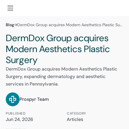
Blog
→
DermDox Group acquires Modern Aesthetics Plastic Surgery
DermDox Group acquires
Modern Aesthetics Plastic
Surgery
DermDox Group acquires Modern Aesthetics Plastic
Surgery, expanding dermatology and aesthetic
services in Pennsylvania.
Prospyr Team
PUBLISHED
CATEGORY
Jun 24, 2026
Articles