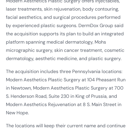
Modern Aesthetics Plastic Surgery offers injectables,
laser treatments, skin rejuvenation, body contouring,
facial aesthetics, and surgical procedures performed
by experienced plastic surgeons. DermDox Group said
the acquisition supports its plan to build an integrated
platform spanning medical dermatology, Mohs
micrographic surgery, skin cancer treatment, cosmetic
dermatology, aesthetic medicine, and plastic surgery.
The acquisition includes three Pennsylvania locations:
Modern Aesthetics Plastic Surgery at 104 Pheasant Run
in Newtown, Modern Aesthetics Plastic Surgery at 700
S. Henderson Road, Suite 230 in King of Prussia, and
Modern Aesthetics Rejuvenation at 8 S. Main Street in
New Hope.
The locations will keep their current name and continue