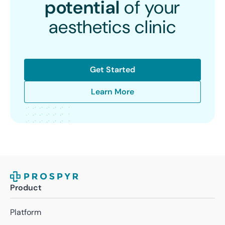
potential
of your
aesthetics clinic
Get Started
Learn More
Product
Platform