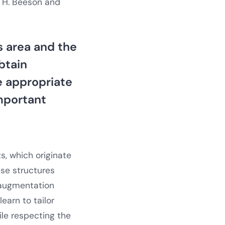
m H. Beeson and
 area and the
btain
he appropriate
important
s, which originate
ese structures
 augmentation
earn to tailor
ile respecting the