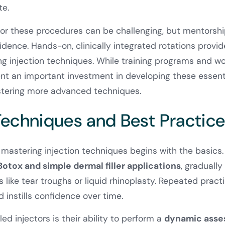
te.
for these procedures can be challenging, but mentorship
fidence. Hands-on, clinically integrated rotations provid
ing injection techniques. While training programs and 
nt an important investment in developing these essential
tering more advanced techniques.
 Techniques and Best Practic
mastering injection techniques begins with the basics
Botox and simple dermal filler applications
, gradually
like tear troughs or liquid rhinoplasty. Repeated practi
instills confidence over time.
led injectors is their ability to perform a
dynamic ass