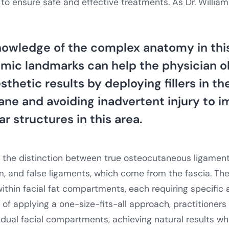
to ensure safe and effective treatments. As Dr. Willia
owledge of the complex anatomy in this
omic landmarks can help the physician o
thetic results by deploying fillers in t
ane and avoiding inadvertent injury to 
r structures in this area.
s the distinction between true osteocutaneous ligament
, and false ligaments, which come from the fascia. Th
ithin facial fat compartments, each requiring specific
of applying a one-size-fits-all approach, practitioners l
idual facial compartments, achieving natural results wh