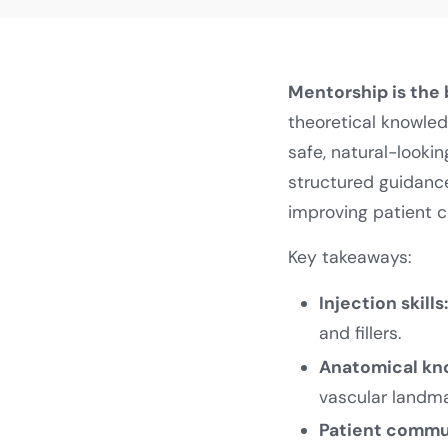
Mentorship is the
theoretical knowled
safe, natural-looki
structured guidance
improving patient 
Key takeaways:
Injection skills
and fillers.
Anatomical kn
vascular landma
Patient commu