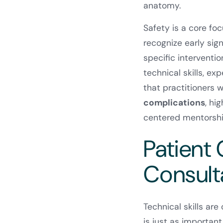
anatomy.
Safety is a core fo
recognize early sig
specific interventi
technical skills, e
that practitioners 
complications
, hi
centered mentorshi
Patient
Consulta
Technical skills ar
is just as important