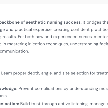
 backbone of aesthetic nursing success.
It bridges t
ge and practical expertise, creating confident practiti
ng results. For both new and experienced nurses, mentor
 in mastering injection techniques, understanding fac
communication.
:
Learn proper depth, angle, and site selection for treat
owledge:
Prevent complications by understanding musc
rks.
nication:
Build trust through active listening, manage