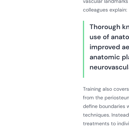
vascular landmarks 
colleagues explain:
Thorough kn
use of anat
improved aes
anatomic pl
neurovascula
Training also cover
from the periosteum
define boundaries w
techniques. Instead 
treatments to indiv