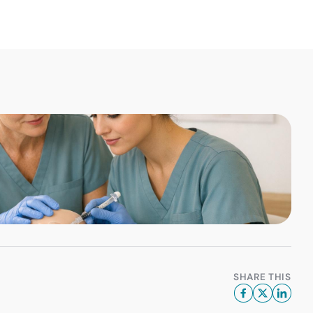
SHARE THIS