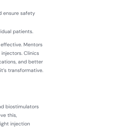
d ensure safety
idual patients.
effective. Mentors
injectors. Clinics
cations, and better
 it’s transformative.
nd biostimulators
ve this,
ight injection