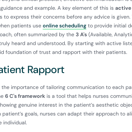
guidance and example. A key element of this is
active
 to express their concerns before any advice is given. 
when patients use
online scheduling
to provide initial d
roach, often summarized by the
3 A's
(Available, Analyti
truly heard and understood. By starting with active list
lid foundation of trust and rapport with their patients.
atient Rapport
the importance of tailoring communication to each pati
he
6 C's framework
is a tool that helps nurses communi
showing genuine interest in the patient’s aesthetic obje
patient’s goals, nurses can adapt their approach to al
 individual.