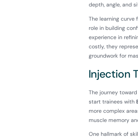
depth, angle, and si
The learning curve 
role in building con
experience in refin
costly, they represe
groundwork for mas
Injection
The journey toward 
start trainees with
more complex areas 
muscle memory and 
One hallmark of skil