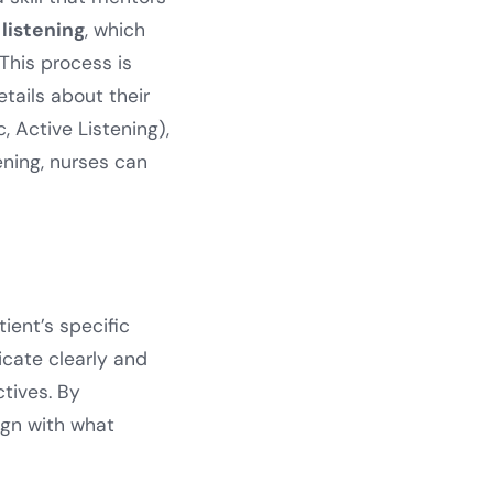
 listening
, which
This process is
etails about their
c, Active Listening),
ening, nurses can
ent’s specific
cate clearly and
ctives. By
ign with what