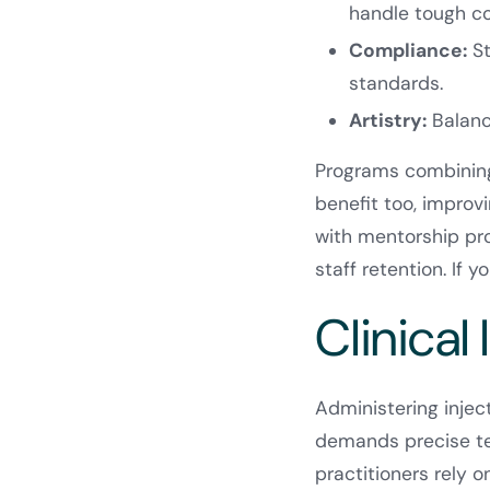
handle tough co
Compliance:
St
standards.
Artistry:
Balance
Programs combining
benefit too, improvi
with mentorship pro
staff retention. If y
Clinical 
Administering injec
demands precise tec
practitioners rely o