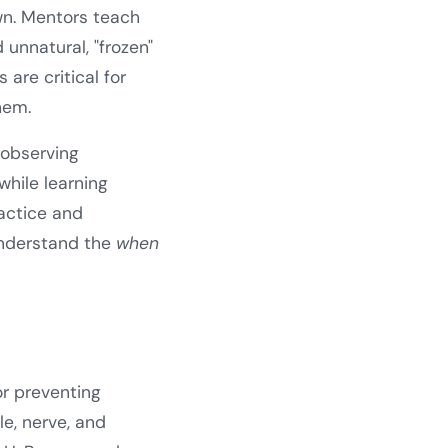
own. Mentors teach
unnatural, "frozen"
are critical for
hem.
 observing
while learning
actice and
nderstand the
when
or preventing
e, nerve, and