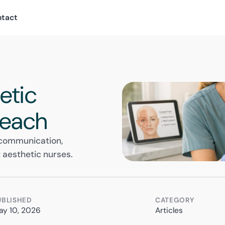
ntact
h
etic
 Teach
 communication,
 aesthetic nurses.
UBLISHED
CATEGORY
ay 10, 2026
Articles