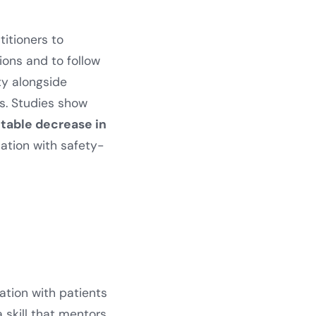
titioners to
ions and to follow
ty alongside
s. Studies show
table decrease in
ation with safety-
ation with patients
a skill that mentors