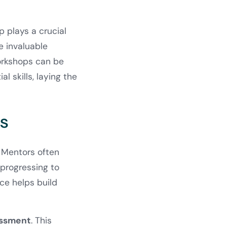
 plays a crucial
e invaluable
workshops can be
 skills, laying the
es
. Mentors often
 progressing to
ce helps build
essment
. This