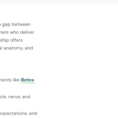
he gap between
oners who deliver
ship offers
ial anatomy, and
ments like
Botox
le, nerve, and
 expectations, and