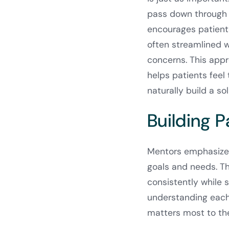
pass down through 
encourages patients
often streamlined 
concerns. This app
helps patients feel 
naturally build a so
Building P
Mentors emphasize 
goals and needs. T
consistently while 
understanding each 
matters most to the