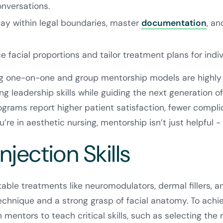
nversations.
ay within legal boundaries, master
documentation
, an
 facial proportions and tailor treatment plans for indiv
 one-on-one and group mentorship models are highly 
ng leadership skills while guiding the next generation of 
grams report higher patient satisfaction, fewer compli
ou’re in aesthetic nursing, mentorship isn’t just helpful -
Injection Skills
table treatments like neuromodulators, dermal fillers, a
hnique and a strong grasp of facial anatomy. To achie
n mentors to teach critical skills, such as selecting the r