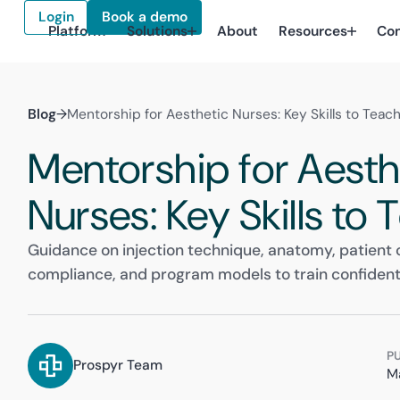
Login
Book a demo
Platform
Solutions
About
Resources
Co
Blog
→
Mentorship for Aesthetic Nurses: Key Skills to Teac
Mentorship for Aesth
Nurses: Key Skills to
Guidance on injection technique, anatomy, patient
compliance, and program models to train confident
P
Prospyr Team
M