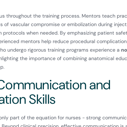
cus throughout the training process. Mentors teach prac
ns of vascular compromise or embolization during inject
on protocols when needed. By emphasizing patient safe
xperienced mentors help reduce procedural complication
who undergo rigorous training programs experience a
no
ghlighting the importance of combining anatomical educ
p.
 Communication and
tion Skills
e only part of the equation for nurses - strong communic
. Beyond clinical precision, effective communication is 