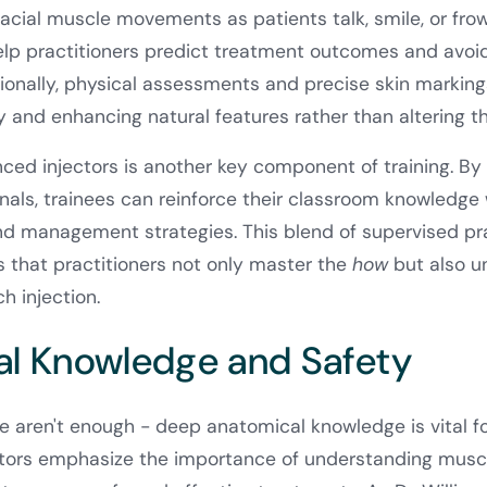
facial muscle movements as patients talk, smile, or fr
elp practitioners predict treatment outcomes and avoid 
onally, physical assessments and precise skin markings 
and enhancing natural features rather than altering t
ed injectors is another key component of training. By
als, trainees can reinforce their classroom knowledge 
and management strategies. This blend of supervised pr
 that practitioners not only master the
how
but also u
h injection.
l Knowledge and Safety
one aren't enough - deep anatomical knowledge is vital f
tors emphasize the importance of understanding muscl