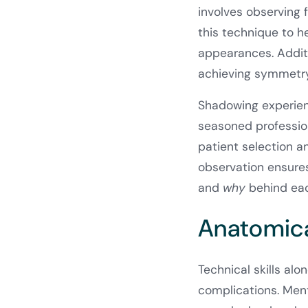
involves observing 
this technique to h
appearances. Additi
achieving symmetry 
Shadowing experienc
seasoned profession
patient selection 
observation ensures
and
why
behind eac
Anatomica
Technical skills al
complications. Men